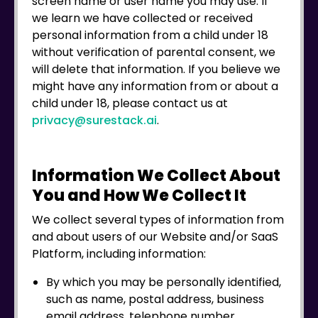
screen name or user name you may use. If
we learn we have collected or received
personal information from a child under 18
without verification of parental consent, we
will delete that information. If you believe we
might have any information from or about a
child under 18, please contact us at
privacy@surestack.ai
.
Information We Collect About
You and How We Collect It
We collect several types of information from
and about users of our Website and/or SaaS
Platform, including information:
By which you may be personally identified,
such as name, postal address, business
email address, telephone number,