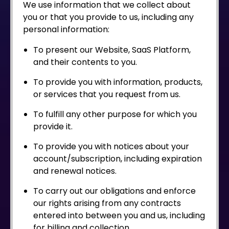
We use information that we collect about
you or that you provide to us, including any
personal information:
To present our Website, SaaS Platform,
and their contents to you.
To provide you with information, products,
or services that you request from us.
To fulfill any other purpose for which you
provide it.
To provide you with notices about your
account/subscription, including expiration
and renewal notices.
To carry out our obligations and enforce
our rights arising from any contracts
entered into between you and us, including
for billing and collection.