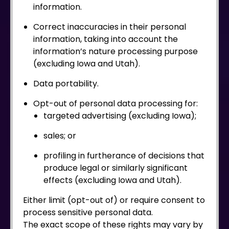
information.
Correct inaccuracies in their personal
information, taking into account the
information’s nature processing purpose
(excluding Iowa and Utah).
Data portability.
Opt-out of personal data processing for:
targeted advertising (excluding Iowa);
sales; or
profiling in furtherance of decisions that
produce legal or similarly significant
effects (excluding Iowa and Utah).
Either limit (opt-out of) or require consent to
process sensitive personal data.
The exact scope of these rights may vary by