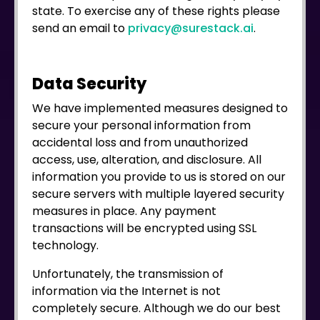
state. To exercise any of these rights please
send an email to
privacy@surestack.ai
.
Data Security
We have implemented measures designed to
secure your personal information from
accidental loss and from unauthorized
access, use, alteration, and disclosure. All
information you provide to us is stored on our
secure servers with multiple layered security
measures in place. Any payment
transactions will be encrypted using SSL
technology.
Unfortunately, the transmission of
information via the Internet is not
completely secure. Although we do our best