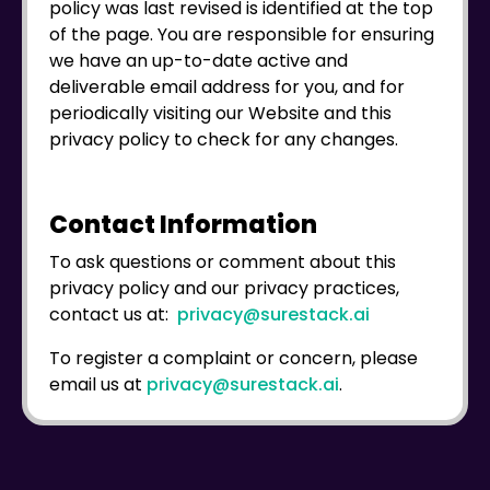
policy was last revised is identified at the top
of the page. You are responsible for ensuring
we have an up-to-date active and
deliverable email address for you, and for
periodically visiting our Website and this
privacy policy to check for any changes.
Contact Information
To ask questions or comment about this
privacy policy and our privacy practices,
contact us at:
privacy@surestack.ai
To register a complaint or concern, please
email us at
privacy@surestack.ai
.