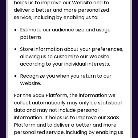
helps us to improve our Website and to
deliver a better and more personalized
service, including by enabling us to:
Estimate our audience size and usage
patterns.
Store information about your preferences,
allowing us to customize our Website
according to your individual interests.
Recognize you when you return to our
Website.
For the SaaS Platform, the information we
collect automatically may only be statistical
data and may not include personal
information. It helps us to improve our SaaS
Platform and to deliver a better and more
personalized service, including by enabling us