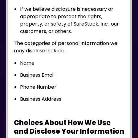
If we believe disclosure is necessary or
appropriate to protect the rights,
property, or safety of SureStack, Inc., our
customers, or others.
The categories of personal information we
may disclose include:
Name
Business Email
Phone Number
Business Address
Choices About How We Use
and Disclose Your Information