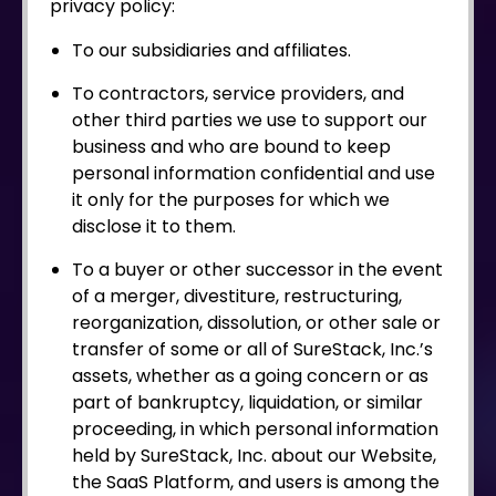
privacy policy:
To our subsidiaries and affiliates.
To contractors, service providers, and
other third parties we use to support our
business and who are bound to keep
personal information confidential and use
it only for the purposes for which we
disclose it to them.
To a buyer or other successor in the event
of a merger, divestiture, restructuring,
reorganization, dissolution, or other sale or
transfer of some or all of SureStack, Inc.’s
assets, whether as a going concern or as
part of bankruptcy, liquidation, or similar
proceeding, in which personal information
held by SureStack, Inc. about our Website,
the SaaS Platform, and users is among the