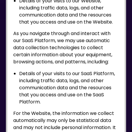
Details of your visits to our Website,
including traffic data, logs, and other
communication data and the resources
that you access and use on the Website.
As you navigate through and interact with
our SaaS Platform, we may use automatic
data collection technologies to collect
certain information about your equipment,
browsing actions, and patterns, including:
Details of your visits to our SaaS Platform,
including traffic data, logs, and other
communication data and the resources
that you access and use on the SaaS
Platform.
For the Website, the information we collect
automatically may only be statistical data
and may not include personal information. It