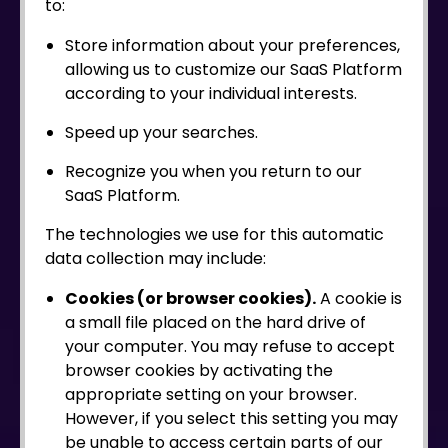
to:
Store information about your preferences,
allowing us to customize our SaaS Platform
according to your individual interests.
Speed up your searches.
Recognize you when you return to our
SaaS Platform.
The technologies we use for this automatic
data collection may include:
Cookies (or browser cookies).
A cookie is
a small file placed on the hard drive of
your computer. You may refuse to accept
browser cookies by activating the
appropriate setting on your browser.
However, if you select this setting you may
be unable to access certain parts of our