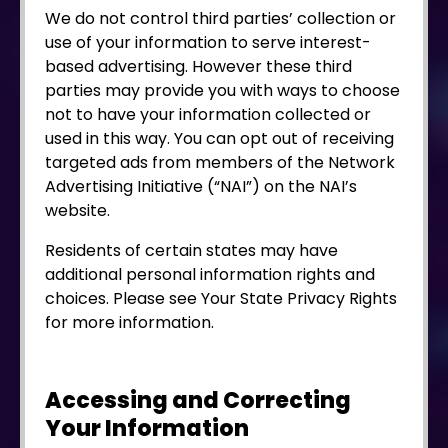
We do not control third parties’ collection or
use of your information to serve interest-
based advertising. However these third
parties may provide you with ways to choose
not to have your information collected or
used in this way. You can opt out of receiving
targeted ads from members of the Network
Advertising Initiative (“NAI”) on the NAI’s
website.
Residents of certain states may have
additional personal information rights and
choices. Please see Your State Privacy Rights
for more information.
Accessing and Correcting
Your Information