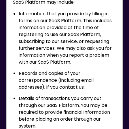
SaaS Platform may include:
Information that you provide by filling in
forms on our SaaS Platform. This includes
information provided at the time of
registering to use our SaaS Platform,
subscribing to our service, or requesting
further services. We may also ask you for
information when you report a problem
with our SaaS Platform.
Records and copies of your
correspondence (including email
addresses), if you contact us.
Details of transactions you carry out
through our SaaS Platform. You may be
required to provide financial information
before placing an order through our
system.