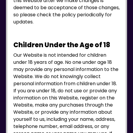
this Website after we make changes is
deemed to be acceptance of those changes,
so please check the policy periodically for
updates.
Children Under the Age of 18
Our Website is not intended for children
under 18 years of age. No one under age 18
may provide any personal information to the
Website. We do not knowingly collect
personal information from children under 18.
If you are under 18, do not use or provide any
information on this Website, register on the
Website, make any purchases through the
Website, or provide any information about
yourself to us, including your name, address,
telephone number, email address, or any