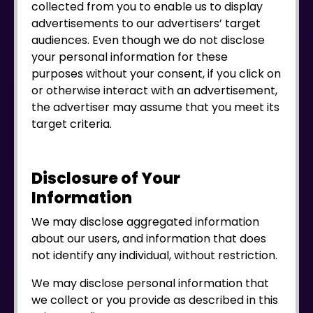
collected from you to enable us to display
advertisements to our advertisers’ target
audiences. Even though we do not disclose
your personal information for these
purposes without your consent, if you click on
or otherwise interact with an advertisement,
the advertiser may assume that you meet its
target criteria.
Disclosure of Your
Information
We may disclose aggregated information
about our users, and information that does
not identify any individual, without restriction.
We may disclose personal information that
we collect or you provide as described in this