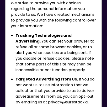
We strive to provide you with choices
regarding the personal information you
provide to us. We have created mechanisms
to provide you with the following control over
your information:
Tracking Technologies and
Advertising.
You can set your browser to
refuse all or some browser cookies, or to
alert you when cookies are being sent. If
you disable or refuse cookies, please note
that some parts of this site may then be
inaccessible or not function properly.
Targeted Advertising From Us.
If you do
not want us to use information that we
collect or that you provide to us to deliver
advertisements from Us, you can opt-out
by emailing us at privacy@surestack.ai.