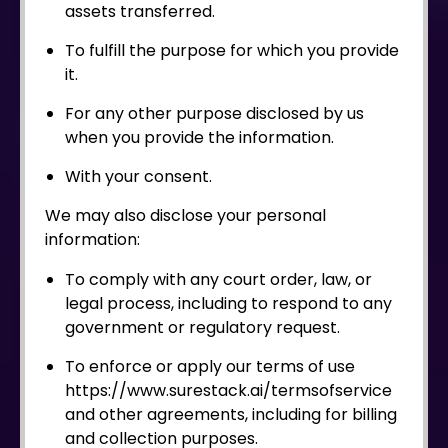
assets transferred.
To fulfill the purpose for which you provide
it.
For any other purpose disclosed by us
when you provide the information.
With your consent.
We may also disclose your personal
information:
To comply with any court order, law, or
legal process, including to respond to any
government or regulatory request.
To enforce or apply our terms of use
https://www.surestack.ai/termsofservice
and other agreements, including for billing
and collection purposes.