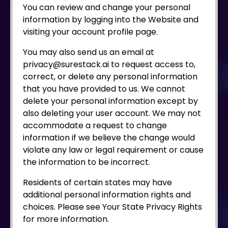
You can review and change your personal
information by logging into the Website and
visiting your account profile page.
You may also send us an email at
privacy@surestack.ai to request access to,
correct, or delete any personal information
that you have provided to us. We cannot
delete your personal information except by
also deleting your user account. We may not
accommodate a request to change
information if we believe the change would
violate any law or legal requirement or cause
the information to be incorrect.
Residents of certain states may have
additional personal information rights and
choices. Please see Your State Privacy Rights
for more information.