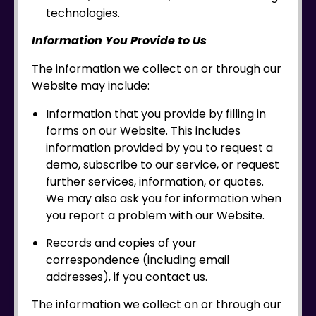
technologies.
Information You Provide to Us
The information we collect on or through our
Website may include:
Information that you provide by filling in
forms on our Website. This includes
information provided by you to request a
demo, subscribe to our service, or request
further services, information, or quotes.
We may also ask you for information when
you report a problem with our Website.
Records and copies of your
correspondence (including email
addresses), if you contact us.
The information we collect on or through our