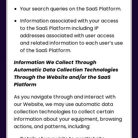
Your search queries on the SaaS Platform.
Information associated with your access
to the SaaS Platform including IP
addresses associated with user access
and related information to each user’s use
of the SaaS Platform.
Information We Collect Through
Automatic Data Collection Technologies
Through the Website and/or the SaaS
Platform
As you navigate through and interact with
our Website, we may use automatic data
collection technologies to collect certain
information about your equipment, browsing
actions, and patterns, including: