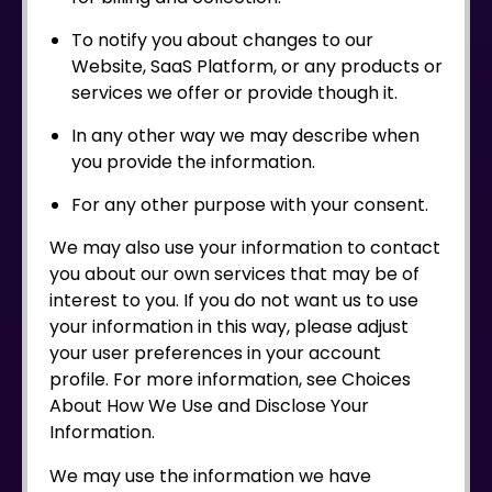
To notify you about changes to our
Website, SaaS Platform, or any products or
services we offer or provide though it.
In any other way we may describe when
you provide the information.
For any other purpose with your consent.
We may also use your information to contact
you about our own services that may be of
interest to you. If you do not want us to use
your information in this way, please adjust
your user preferences in your account
profile. For more information, see Choices
About How We Use and Disclose Your
Information.
We may use the information we have