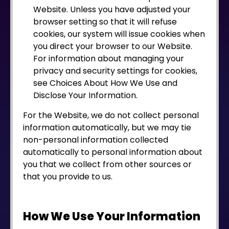
Website. Unless you have adjusted your
browser setting so that it will refuse
cookies, our system will issue cookies when
you direct your browser to our Website.
For information about managing your
privacy and security settings for cookies,
see Choices About How We Use and
Disclose Your Information.
For the Website, we do not collect personal
information automatically, but we may tie
non-personal information collected
automatically to personal information about
you that we collect from other sources or
that you provide to us.
How We Use Your Information