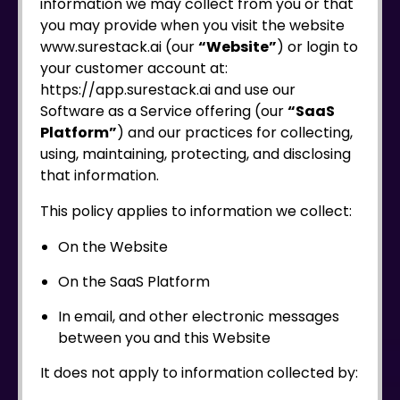
information we may collect from you or that
you may provide when you visit the website
www.surestack.ai (our
“Website”
) or login to
your customer account at:
https://app.surestack.ai and use our
Software as a Service offering (our
“SaaS
Platform”
) and our practices for collecting,
using, maintaining, protecting, and disclosing
that information.
This policy applies to information we collect:
On the Website
On the SaaS Platform
In email, and other electronic messages
between you and this Website
It does not apply to information collected by: