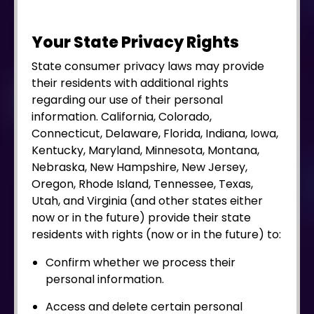
Your State Privacy Rights
State consumer privacy laws may provide
their residents with additional rights
regarding our use of their personal
information. California, Colorado,
Connecticut, Delaware, Florida, Indiana, Iowa,
Kentucky, Maryland, Minnesota, Montana,
Nebraska, New Hampshire, New Jersey,
Oregon, Rhode Island, Tennessee, Texas,
Utah, and Virginia (and other states either
now or in the future) provide their state
residents with rights (now or in the future) to:
Confirm whether we process their
personal information.
Access and delete certain personal