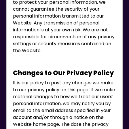
to protect your personal information, we
cannot guarantee the security of your
personal information transmitted to our
Website. Any transmission of personal
information is at your own risk. We are not
responsible for circumvention of any privacy
settings or security measures contained on
the Website.
Changes to Our Privacy Policy
It is our policy to post any changes we make
to our privacy policy on this page. If we make
material changes to how we treat our users’
personal information, we may notify you by
email to the email address specified in your
account and/or through a notice on the
Website home page. The date the privacy