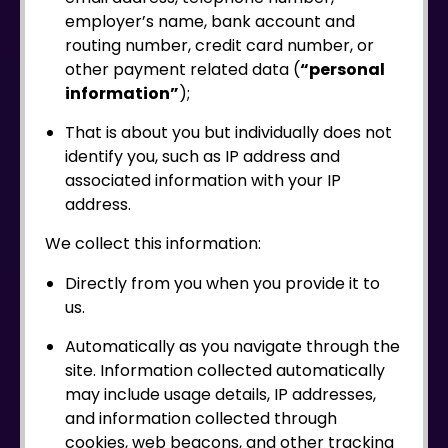
employer’s name, bank account and
routing number, credit card number, or
other payment related data (
“personal
information”
);
That is about you but individually does not
identify you, such as IP address and
associated information with your IP
address.
We collect this information:
Directly from you when you provide it to
us.
Automatically as you navigate through the
site. Information collected automatically
may include usage details, IP addresses,
and information collected through
cookies, web beacons, and other tracking