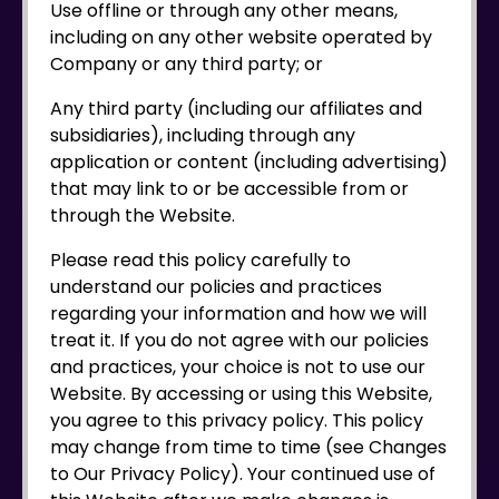
Use offline or through any other means,
including on any other website operated by
Company or any third party; or
Any third party (including our affiliates and
subsidiaries), including through any
application or content (including advertising)
that may link to or be accessible from or
through the Website.
Please read this policy carefully to
understand our policies and practices
regarding your information and how we will
treat it. If you do not agree with our policies
and practices, your choice is not to use our
Website. By accessing or using this Website,
you agree to this privacy policy. This policy
may change from time to time (see Changes
to Our Privacy Policy). Your continued use of