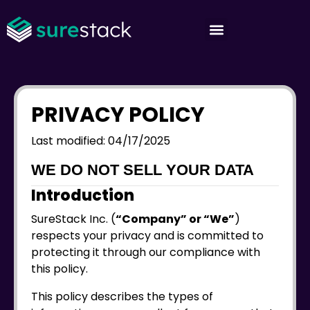
PRIVACY POLICY
Last modified: 04/17/2025
WE DO NOT SELL YOUR DATA
Introduction
SureStack Inc. (
“Company” or “We”
)
respects your privacy and is committed to
protecting it through our compliance with
this policy.
This policy describes the types of