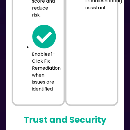
troubleshooting
score and
assistant
reduce
risk.
Enables 1-
Click Fix
Remediation
when
issues are
identified
Trust and Security