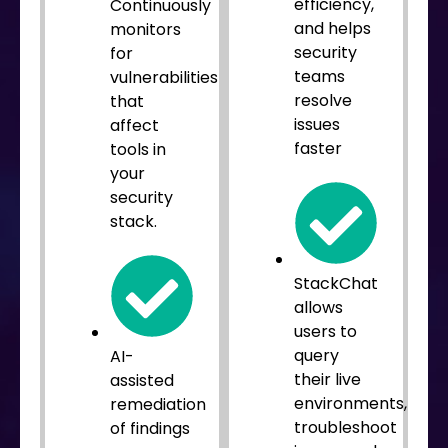
efficiency,
Continuously
and helps
monitors
security
for
teams
vulnerabilities
resolve
that
issues
affect
faster
tools in
your
security
stack.
StackChat
allows
users to
query
AI-
their live
assisted
environments,
remediation
troubleshoot
of findings