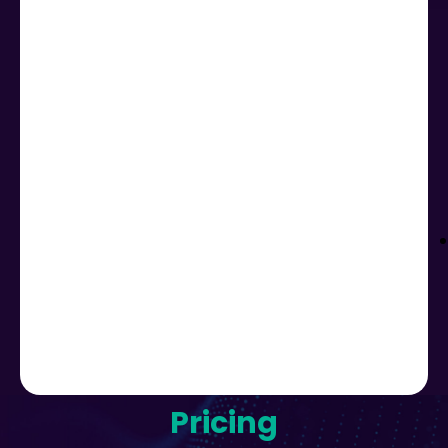
Pricing