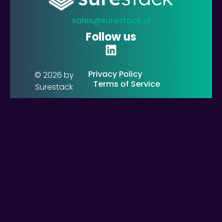
sales@surestack.ai
Follow us
Privacy Policy
© 2026 by
Terms of Service
Surestack