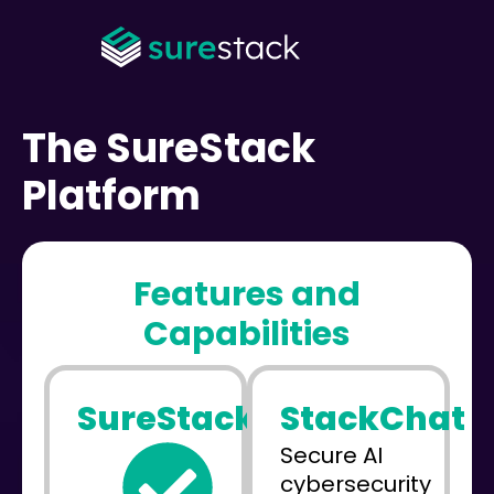
The SureStack
Platform
Features and
Capabilities
SureStack
StackChat
Secure AI
cybersecurity