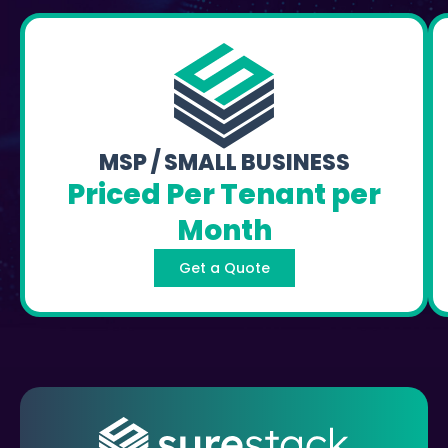
MSP / SMALL BUSINESS
Priced Per Tenant per
Month
Get a Quote