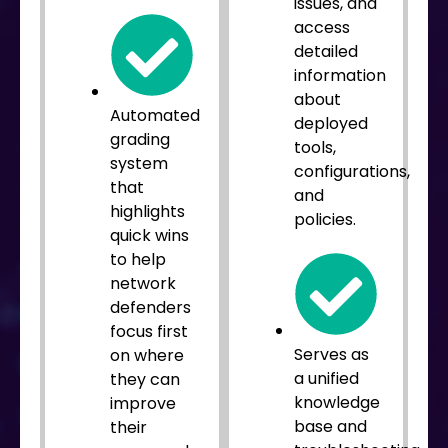
issues, and
access
detailed
information
about
Automated
deployed
grading
tools,
system
configurations,
that
and
highlights
policies.
quick wins
to help
network
defenders
focus first
Serves as
on where
a unified
they can
knowledge
improve
base and
their