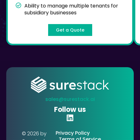
Ability to manage multiple tenants for
subsidiary businesses
Get a Quote
sales@surestack.ai
Follow us
Privacy Policy
© 2026 by
Terms of Service