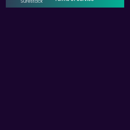
Surestack