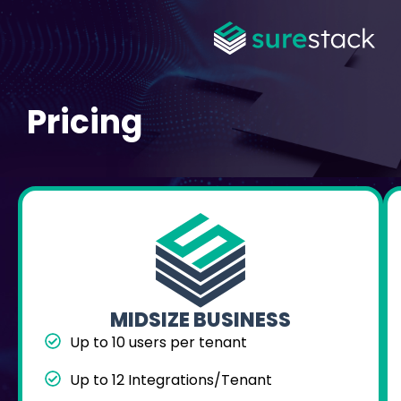
Pricing
MIDSIZE BUSINESS
Up to 10 users per tenant
Up to 12 Integrations/Tenant